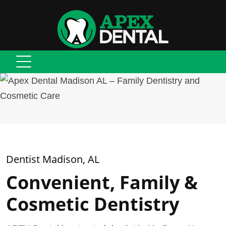
Dentist Madison, AL
Convenient, Family &
Cosmetic Dentistry