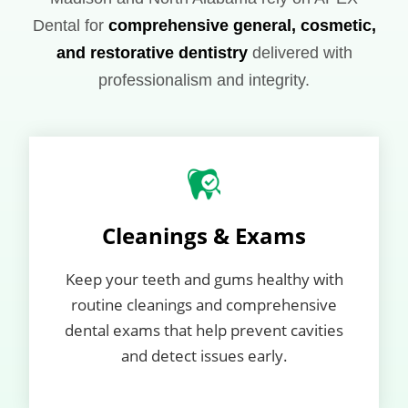
Dental for
comprehensive general, cosmetic,
and restorative dentistry
delivered with
professionalism and integrity.
Cleanings & Exams
Keep your teeth and gums healthy with
routine cleanings and comprehensive
dental exams that help prevent cavities
and detect issues early.