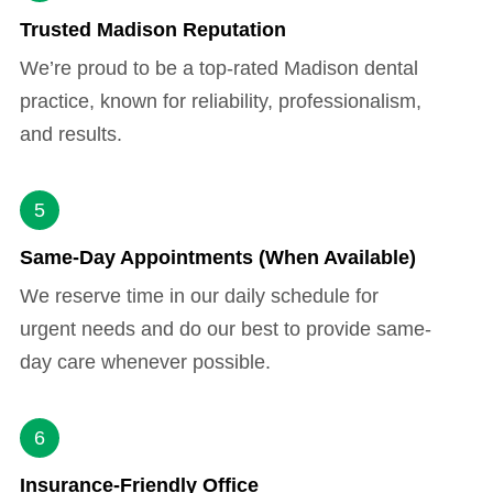
Trusted Madison Reputation
We’re proud to be a top-rated Madison dental
practice, known for reliability, professionalism,
and results.
5
Same-Day Appointments (When Available)
We reserve time in our daily schedule for
urgent needs and do our best to provide same-
day care whenever possible.
6
Insurance-Friendly Office