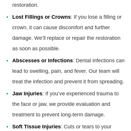
restoration.
Lost Fillings or Crowns
: If you lose a filling or
crown, it can cause discomfort and further
damage. We’ll replace or repair the restoration
as soon as possible.
Abscesses or Infections
: Dental infections can
lead to swelling, pain, and fever. Our team will
treat the infection and prevent it from spreading.
Jaw Injuries
: If you’ve experienced trauma to
the face or jaw, we provide evaluation and
treatment to prevent long-term damage.
Soft Tissue Injuries
: Cuts or tears to your