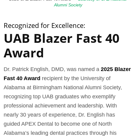
Alumni Society
Recognized for Excellence:
UAB Blazer Fast 40
Award
Dr. Patrick English, DMD, was named a
2025 Blazer
Fast 40 Award
recipient by the University of
Alabama at Birmingham National Alumni Society,
recognizing top UAB graduates who exemplify
professional achievement and leadership. With
nearly 30 years of experience, Dr. English has
guided APEX Dental to become one of North
Alabama’s leading dental practices through his