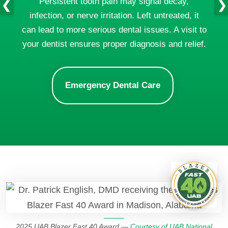
Persistent tooth pain may signal decay,
❮
❯
infection, or nerve irritation. Left untreated, it
can lead to more serious dental issues. A visit to
your dentist ensures proper diagnosis and relief.
Emergency Dental Care
2025 UAB Blazer Fast 40 Award —
Courtesy of UAB National