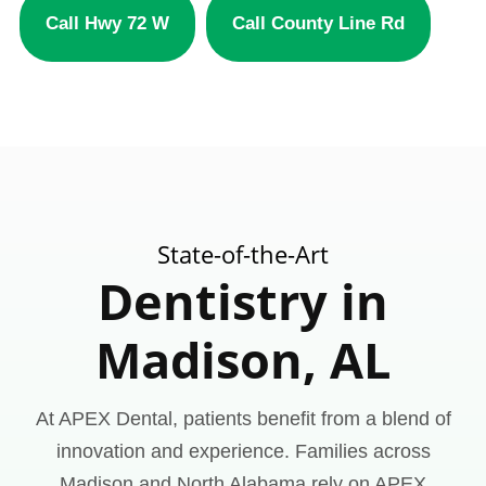
Call Hwy 72 W
Call County Line Rd
State-of-the-Art
Dentistry in
Madison, AL
At APEX Dental, patients benefit from a blend of
innovation and experience. Families across
Madison and North Alabama rely on APEX