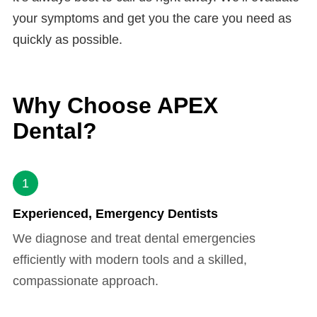
your symptoms and get you the care you need as
quickly as possible.
Why Choose APEX
Dental?
1
Experienced, Emergency Dentists
We diagnose and treat dental emergencies
efficiently with modern tools and a skilled,
compassionate approach.