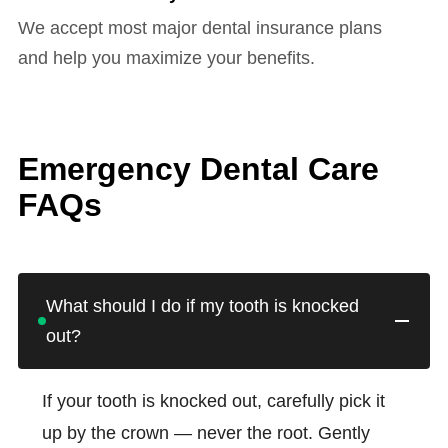
We accept most major dental insurance plans
and help you maximize your benefits.
Emergency Dental Care
FAQs
What should I do if my tooth is knocked
out?
If your tooth is knocked out, carefully pick it
up by the crown — never the root. Gently