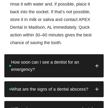
rinse it with water and, if possible, place it
back into the socket. If that’s not possible,
store it in milk or saliva and contact APEX
Dental in Madison, AL immediately. Quick
action within 30–60 minutes gives the best
chance of saving the tooth.
How soon can I see a dentist for an
emergency?
APEX Dental offers same-day appointments
What are the signs of a dental abscess?
for dental emergencies whenever possible. If
you’re in pain or have experienced trauma to
A dental abscess is a serious infection that