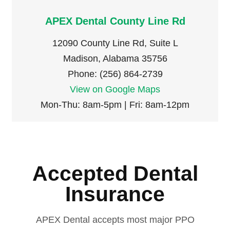
APEX Dental County Line Rd
12090 County Line Rd, Suite L
Madison, Alabama 35756
Phone: (256) 864-2739
View on Google Maps
Mon-Thu: 8am-5pm | Fri: 8am-12pm
Accepted Dental
Insurance
APEX Dental accepts most major PPO