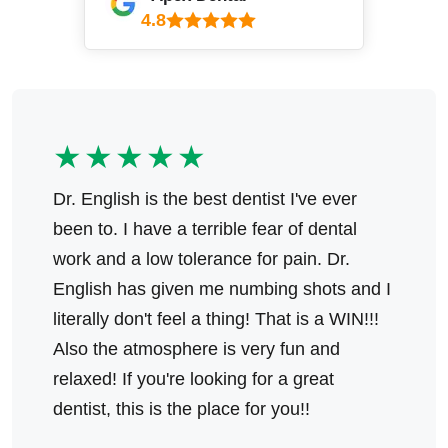
4.8
★★★★★
Dr. English is the best dentist I've ever
been to. I have a terrible fear of dental
work and a low tolerance for pain. Dr.
English has given me numbing shots and I
literally don't feel a thing! That is a WIN!!!
Also the atmosphere is very fun and
relaxed! If you're looking for a great
dentist, this is the place for you!!