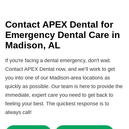
aesthetics.
If a filling comes loose or falls out, keep the
experiencing severe pain, anxiety, or need an
area clean and avoid chewing on that side
urgent procedure, we’ll ensure your visit is as
until you’re seen. Call APEX Dental in
Contact APEX Dental for
stress-free and painless as possible.
Madison, AL as soon as possible — we’ll
Emergency Dental Care in
replace the filling and restore your tooth to
Madison, AL
prevent decay or further damage.
If you're facing a dental emergency, don't wait.
Contact APEX Dental now, and we’ll work to get
you into one of our Madison-area locations as
quickly as possible. Our team is here to provide the
immediate, expert care you need to get back to
feeling your best. The quickest response is to
always call!