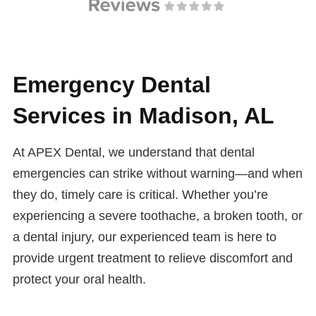
Emergency Dental
Services in Madison, AL
At APEX Dental, we understand that dental
emergencies can strike without warning—and when
they do, timely care is critical. Whether you’re
experiencing a severe toothache, a broken tooth, or
a dental injury, our experienced team is here to
provide urgent treatment to relieve discomfort and
protect your oral health.