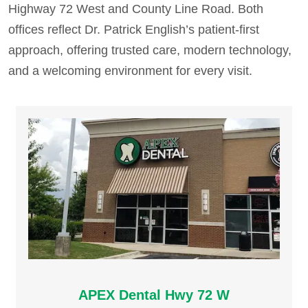
Highway 72 West and County Line Road. Both
offices reflect Dr. Patrick English’s patient-first
approach, offering trusted care, modern technology,
and a welcoming environment for every visit.
APEX Dental Hwy 72 W