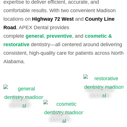
expertise to deliver efficient, accurate, and
comfortable results. With two convenient Madison
locations on
Highway 72 West
and
County Line
Road
, APEX Dental provides
complete
general
,
preventive
, and
cosmetic &
restorative
dentistry—all centered around delivering
consistent, high-quality care for patients across North
Alabama.
PREVENTATIVE
DENTISTRY
GENERAL
DENTISTRY
COSMETIC
DENTISTRY