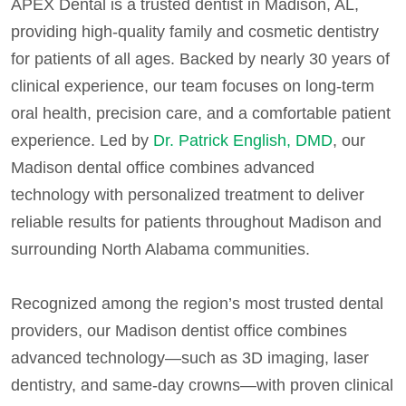
APEX Dental is a trusted dentist in Madison, AL,
providing high-quality family and cosmetic dentistry
for patients of all ages. Backed by nearly 30 years of
clinical experience, our team focuses on long-term
oral health, precision care, and a comfortable patient
experience. Led by
Dr. Patrick English, DMD
, our
Madison dental office combines advanced
technology with personalized treatment to deliver
reliable results for patients throughout Madison and
surrounding North Alabama communities.
Recognized among the region’s most trusted dental
providers, our Madison dentist office combines
advanced technology—such as 3D imaging, laser
dentistry, and same-day crowns—with proven clinical