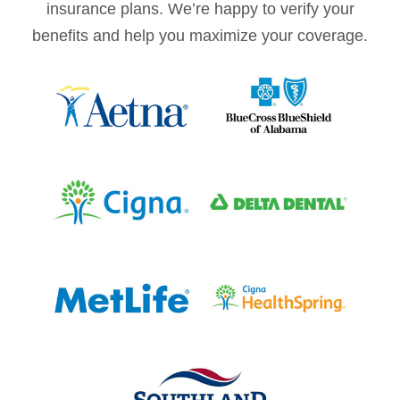
insurance plans. We’re happy to verify your
benefits and help you maximize your coverage.