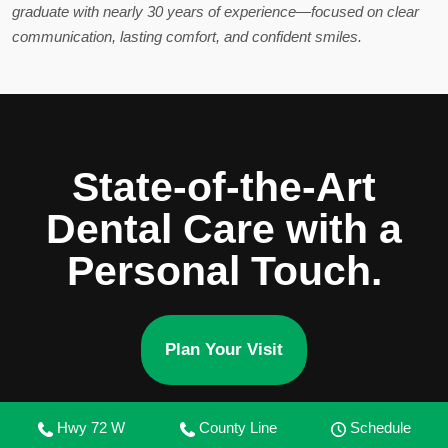
graduate with nearly 30 years of experience—focused on clear
communication, lasting comfort, and confident smiles.
State-of-the-Art
Dental Care with a
Personal Touch.
Plan Your Visit
Hwy 72 W
County Line
Schedule