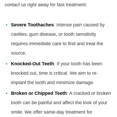
contact us right away for fast treatment:
Severe Toothaches
: Intense pain caused by
cavities, gum disease, or tooth sensitivity
requires immediate care to find and treat the
source.
Knocked-Out Teeth
: If your tooth has been
knocked out, time is critical. We aim to re-
implant the tooth and minimize damage.
Broken or Chipped Teeth
: A cracked or broken
tooth can be painful and affect the look of your
smile. We offer same-day treatment for