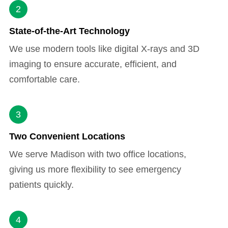
2
State-of-the-Art Technology
We use modern tools like digital X-rays and 3D
imaging to ensure accurate, efficient, and
comfortable care.
3
Two Convenient Locations
We serve Madison with two office locations,
giving us more flexibility to see emergency
patients quickly.
4