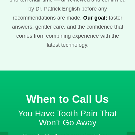
by Dr. Patrick English before any
recommendations are made.
Our goal:
faster
answers, gentler care, and the confidence that
comes from combining experience with the
latest technology.
When to Call Us
You Have Tooth Pain That
Won’t Go Away