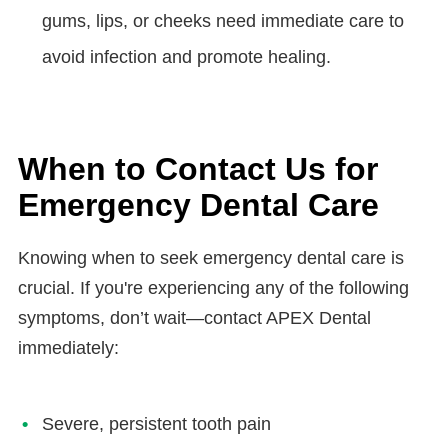
gums, lips, or cheeks need immediate care to
avoid infection and promote healing.
When to Contact Us for
Emergency Dental Care
Knowing when to seek emergency dental care is
crucial. If you're experiencing any of the following
symptoms, don’t wait—contact APEX Dental
immediately:
Severe, persistent tooth pain