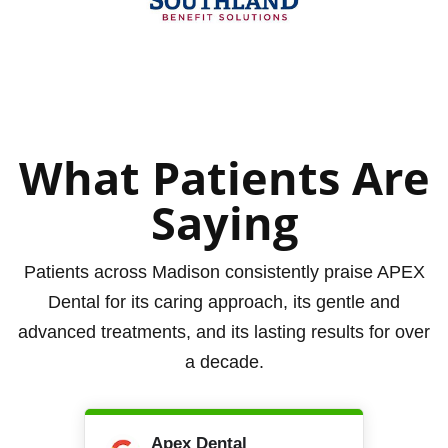
What Patients Are
Saying
Patients across Madison consistently praise APEX
Dental for its caring approach, its gentle and
advanced treatments, and its lasting results for over
a decade.
Apex Dental