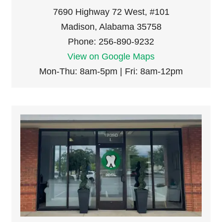
7690 Highway 72 West, #101
Madison, Alabama 35758
Phone: 256-890-9232
View on Google Maps
Mon-Thu: 8am-5pm | Fri: 8am-12pm