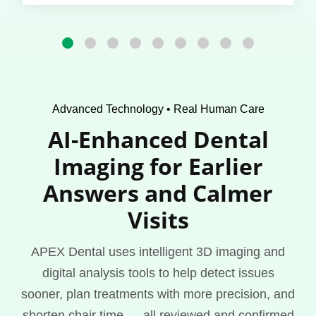
Advanced Technology • Real Human Care
AI-Enhanced Dental
Imaging for Earlier
Answers and Calmer
Visits
APEX Dental uses intelligent 3D imaging and
digital analysis tools to help detect issues
sooner, plan treatments with more precision, and
shorten chair time — all reviewed and confirmed