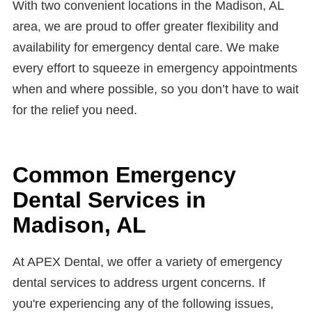
With two convenient locations in the Madison, AL
area, we are proud to offer greater flexibility and
availability for emergency dental care. We make
every effort to squeeze in emergency appointments
when and where possible, so you don’t have to wait
for the relief you need.
Common Emergency
Dental Services in
Madison, AL
At APEX Dental, we offer a variety of emergency
dental services to address urgent concerns. If
you're experiencing any of the following issues,