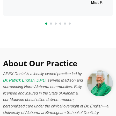
Mist F.
About Our Practice
APEX Dental is a locally owned practice led by
Dr. Patrick English, DMD
, serving Madison and
surrounding North Alabama communities. Fully
licensed and insured in the State of Alabama,
our Madison dental office delivers modern,
personalized care under the clinical oversight of Dr. English—a
University of Alabama at Birmingham School of Dentistry