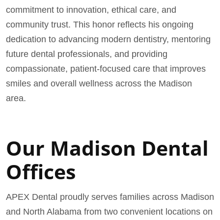
commitment to innovation, ethical care, and
community trust. This honor reflects his ongoing
dedication to advancing modern dentistry, mentoring
future dental professionals, and providing
compassionate, patient-focused care that improves
smiles and overall wellness across the Madison
area.
Our Madison Dental
Offices
APEX Dental proudly serves families across Madison
and North Alabama from two convenient locations on