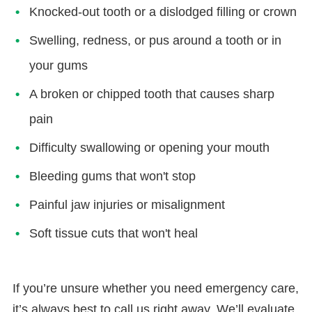
Knocked-out tooth or a dislodged filling or crown
Swelling, redness, or pus around a tooth or in
your gums
A broken or chipped tooth that causes sharp
pain
Difficulty swallowing or opening your mouth
Bleeding gums that won't stop
Painful jaw injuries or misalignment
Soft tissue cuts that won't heal
If you’re unsure whether you need emergency care,
it’s always best to call us right away. We’ll evaluate