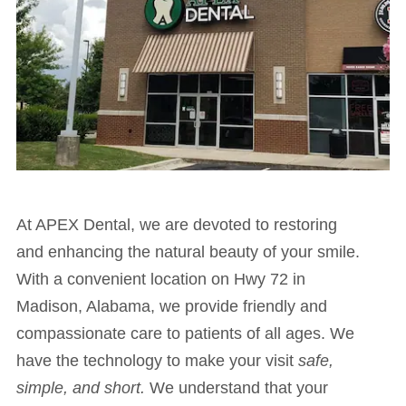
At APEX Dental, we are devoted to restoring
and enhancing the natural beauty of your smile.
With a convenient location on Hwy 72 in
Madison, Alabama, we provide friendly and
compassionate care to patients of all ages. We
have the technology to make your visit
safe,
simple, and short.
We understand that your