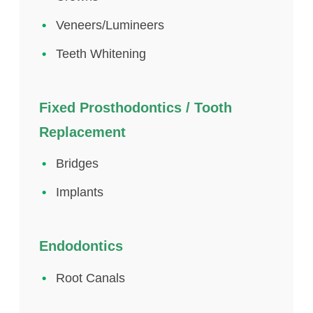
Veneers/Lumineers
Teeth Whitening
Fixed Prosthodontics / Tooth
Replacement
Bridges
Implants
Endodontics
Root Canals