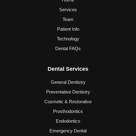
Services
Team
Patient Info
Technology
Dental FAQs
Dental Services
General Dentistry
Preventative Dentistry
Cosmetic & Restorative
Prosthodontics
Endodontics
Emergency Dental