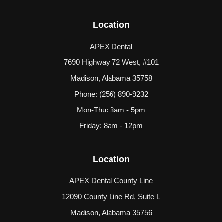
Location
APEX Dental
7690 Highway 72 West, #101
Madison, Alabama 35758
Phone:
(256) 890-9232
Mon-Thu: 8am - 5pm
Friday: 8am - 12pm
Location
APEX Dental County Line
12090 County Line Rd, Suite L
Madison, Alabama 35756