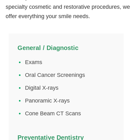
specialty cosmetic and restorative procedures, we
offer everything your smile needs.
General / Diagnostic
Exams
Oral Cancer Screenings
Digital X-rays
Panoramic X-rays
Cone Beam CT Scans
Preventative Dentistry