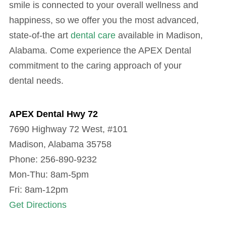
smile is connected to your overall wellness and
happiness, so we offer you the most advanced,
state-of-the art
dental care
available in Madison,
Alabama. Come experience the APEX Dental
commitment to the caring approach of your
dental needs.
APEX Dental Hwy 72
7690 Highway 72 West, #101
Madison, Alabama 35758
Phone: 256-890-9232
Mon-Thu: 8am-5pm
Fri: 8am-12pm
Get Directions