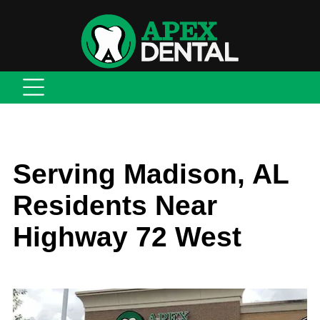
Serving Madison, AL
Residents Near
Highway 72 West