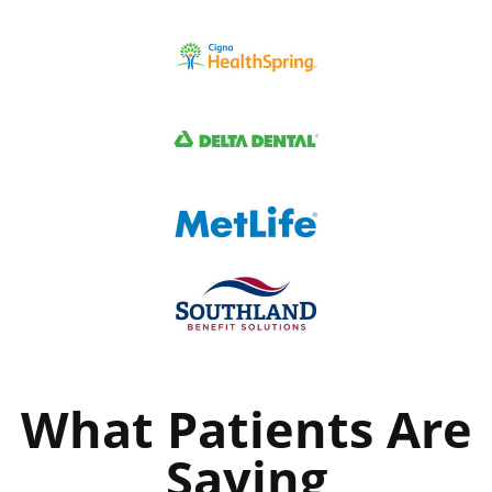
What Patients Are
Saying