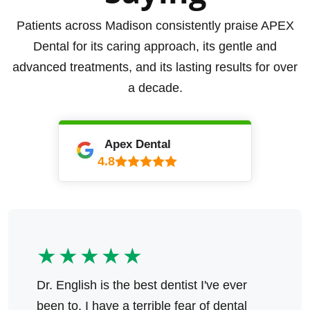
Patients across Madison consistently praise APEX
Dental for its caring approach, its gentle and
advanced treatments, and its lasting results for over
a decade.
Apex Dental
4.8
★★★★★
Dr. English is the best dentist I've ever
been to. I have a terrible fear of dental