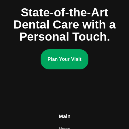
State-of-the-Art
Dental Care with a
Personal Touch.
Plan Your Visit
Main
Home