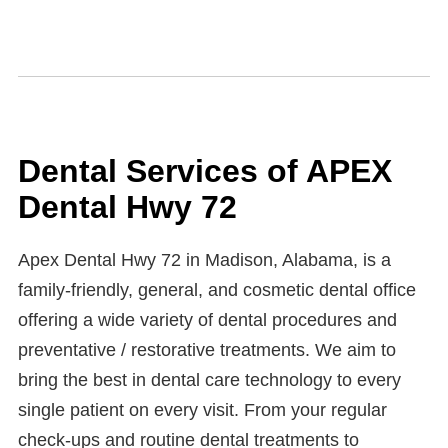
Dental Services of APEX
Dental Hwy 72
Apex Dental Hwy 72 in Madison, Alabama, is a
family-friendly, general, and cosmetic dental office
offering a wide variety of dental procedures and
preventative / restorative treatments. We aim to
bring the best in dental care technology to every
single patient on every visit. From your regular
check-ups and routine dental treatments to