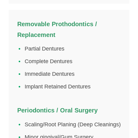
Removable Prothodontics /
Replacement
Partial Dentures
Complete Dentures
Immediate Dentures
Implant Retained Dentures
Periodontics / Oral Surgery
Scaling/Root Planing (Deep Cleanings)
Minor gingival/Gum Surgery