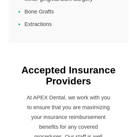
Bone Grafts
Extractions
Accepted Insurance
Providers
At APEX Dental, we work with you
to ensure that you are maximizing
your insurance reimbursement
benefits for any covered
procedures. Our staff is well