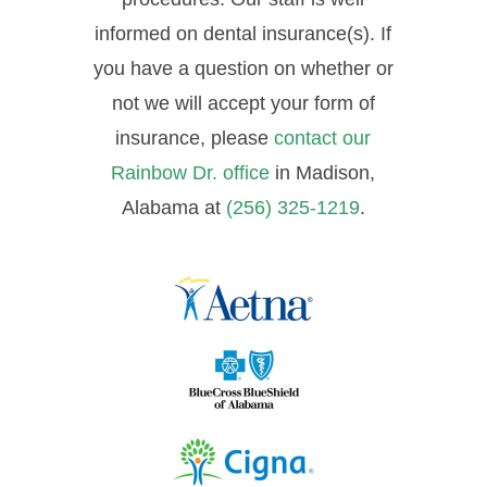
informed on dental insurance(s). If
you have a question on whether or
not we will accept your form of
insurance, please
contact our
Rainbow Dr. office
in Madison,
Alabama at
(256) 325-1219
.