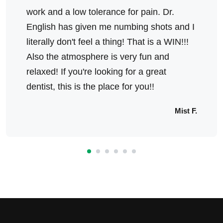
work and a low tolerance for pain. Dr.
English has given me numbing shots and I
literally don't feel a thing! That is a WIN!!!
Also the atmosphere is very fun and
relaxed! If you're looking for a great
dentist, this is the place for you!!
Mist F.