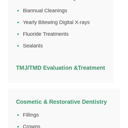
Biannual Cleanings
Yearly Bitewing Digital X-rays
Fluoride Treatments
Sealants
TMJ/TMD Evaluation &Treatment
Cosmetic & Restorative Dentistry
Fillings
Crowns